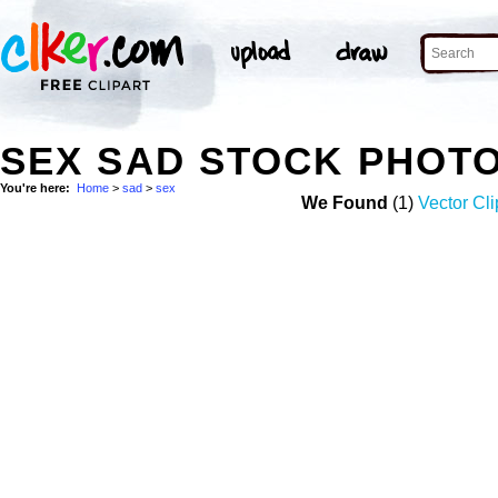
SEX SAD STOCK PHOT
You're here:
Home
>
sad
>
sex
We Found
(1)
Vector Cli