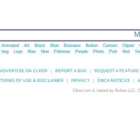
M
Animated
Art
Black
Blue
Business
Button
Cartoon
Clipart
Img
Logo
Man
New
Pakistan
People
Photo
Pink
Red
Se
ADVERTISE ON CLKER
REPORT A BUG
REQUEST A FEATURE
TERMS OF USE & DISCLAIMER
PRIVACY
DMCA NOTICES
A
Clker.com is owned by Rolera LLC, 2