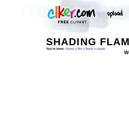
SHADING FLAM
You're here:
Home
>
fire
>
flame
>
shade
W