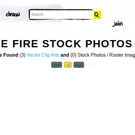
E FIRE STOCK PHOTOS
e Found
(3)
Vector Clip Arts
and
(0) Stock Photos / Raster Ima
First
1
Last