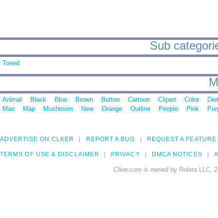
Sub categorie
Toned
M
Animal
Black
Blue
Brown
Button
Cartoon
Clipart
Color
Die
Man
Map
Mushroom
New
Orange
Outline
People
Pink
Pur
ADVERTISE ON CLKER
REPORT A BUG
REQUEST A FEATURE
TERMS OF USE & DISCLAIMER
PRIVACY
DMCA NOTICES
A
Clker.com is owned by Rolera LLC, 2