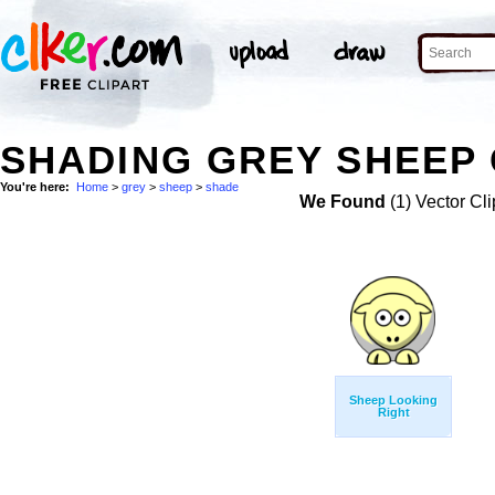
SHADING GREY SHEEP 
You're here:
Home
>
grey
>
sheep
>
shade
We Found
(1) Vector Cli
Sheep Looking
Right