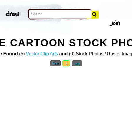
TE CARTOON STOCK PH
e Found
(5)
Vector Clip Arts
and
(0) Stock Photos / Raster Ima
First
1
Last