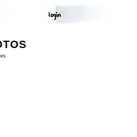
OTOS
ges