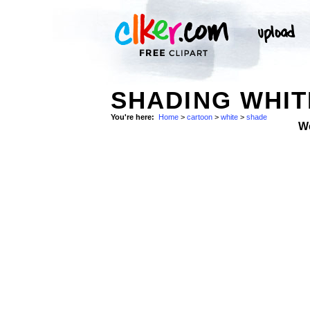
SHADING WHI
You're here:
Home
>
cartoon
>
white
>
shade
W