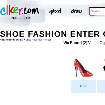
SHOE FASHION ENTER 
You're here:
Home
>
shoe
>
fashion
>
enter
We Found
(2) Vector Cli
Enter