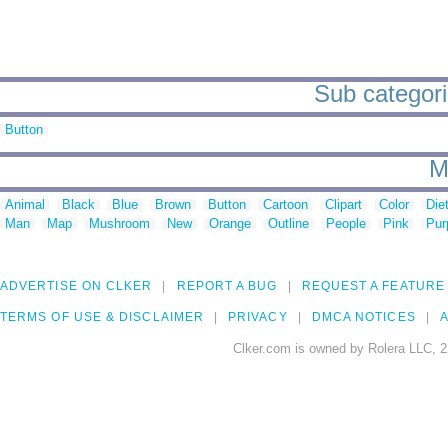
Sub categori
Button
M
Animal
Black
Blue
Brown
Button
Cartoon
Clipart
Color
Die
Man
Map
Mushroom
New
Orange
Outline
People
Pink
Pur
ADVERTISE ON CLKER
REPORT A BUG
REQUEST A FEATURE
TERMS OF USE & DISCLAIMER
PRIVACY
DMCA NOTICES
A
Clker.com is owned by Rolera LLC, 2