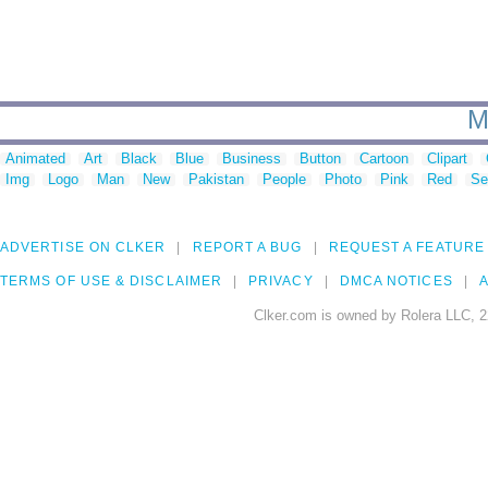
M
Animated
Art
Black
Blue
Business
Button
Cartoon
Clipart
Img
Logo
Man
New
Pakistan
People
Photo
Pink
Red
Se
ADVERTISE ON CLKER
REPORT A BUG
REQUEST A FEATURE
TERMS OF USE & DISCLAIMER
PRIVACY
DMCA NOTICES
A
Clker.com is owned by Rolera LLC, 2