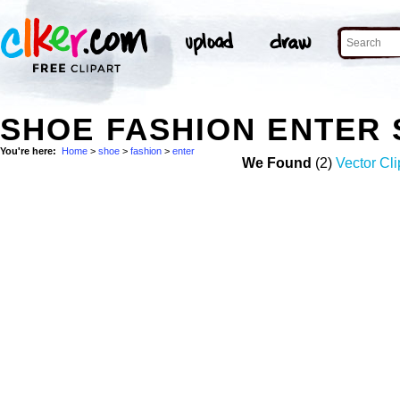
SHOE FASHION ENTER
You're here:
Home
>
shoe
>
fashion
>
enter
We Found
(2)
Vector Cli