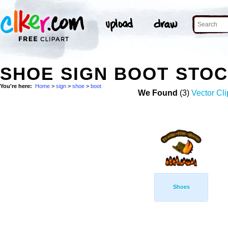
SHOE SIGN BOOT STO
You're here:
Home
>
sign
>
shoe
>
boot
We Found
(3)
Vector Cli
Shoes