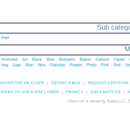
Sub catego
Feet
M
Animated
Art
Black
Blue
Business
Button
Cartoon
Clipart
Img
Logo
Man
New
Pakistan
People
Photo
Pink
Red
Se
ADVERTISE ON CLKER
REPORT A BUG
REQUEST A FEATURE
TERMS OF USE & DISCLAIMER
PRIVACY
DMCA NOTICES
A
Clker.com is owned by Rolera LLC, 2