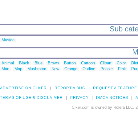
Sub cate
Musica
M
Animal
Black
Blue
Brown
Button
Cartoon
Clipart
Color
Die
Man
Map
Mushroom
New
Orange
Outline
People
Pink
Pur
ADVERTISE ON CLKER
REPORT A BUG
REQUEST A FEATURE
TERMS OF USE & DISCLAIMER
PRIVACY
DMCA NOTICES
A
Clker.com is owned by Rolera LLC, 2