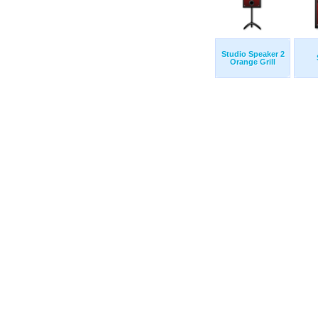
Studio Speaker 2
Orange Grill