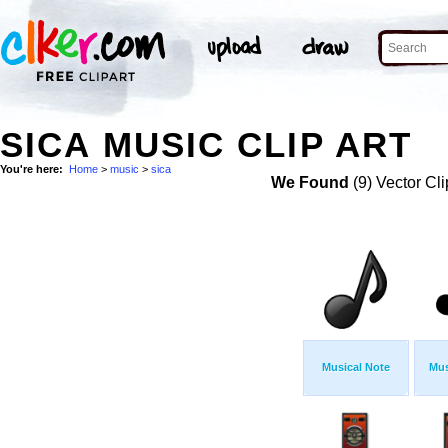
SICA MUSIC CLIP ART
You're here:
Home
>
music
>
sica
We Found
(9) Vector Cli
Musical Note
Mus