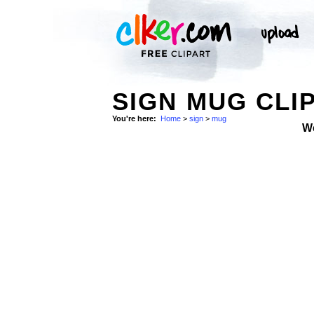
SIGN MUG CLI
You're here:
Home
>
sign
>
mug
W