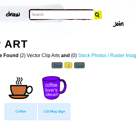
P ART
e Found
(2) Vector Clip Arts
and
(0)
Stock Photos / Raster Ima
First
1
Last
Coffee
Cld Mug Sign