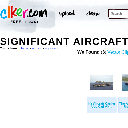
SIGNIFICANT AIRCRAF
You're here:
Home
>
aircraft
>
significant
We Found
(3)
Vector Cli
He Aircraft Carrier
The Ai
Uss Carl Vin...
Us