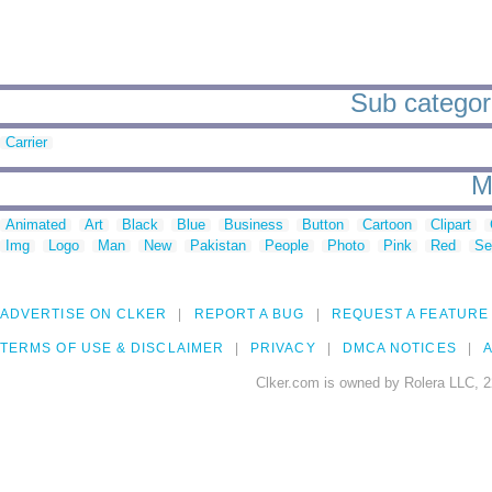
Sub categorie
Carrier
M
Animated
Art
Black
Blue
Business
Button
Cartoon
Clipart
Img
Logo
Man
New
Pakistan
People
Photo
Pink
Red
Se
ADVERTISE ON CLKER
REPORT A BUG
REQUEST A FEATURE
TERMS OF USE & DISCLAIMER
PRIVACY
DMCA NOTICES
A
Clker.com is owned by Rolera LLC, 2