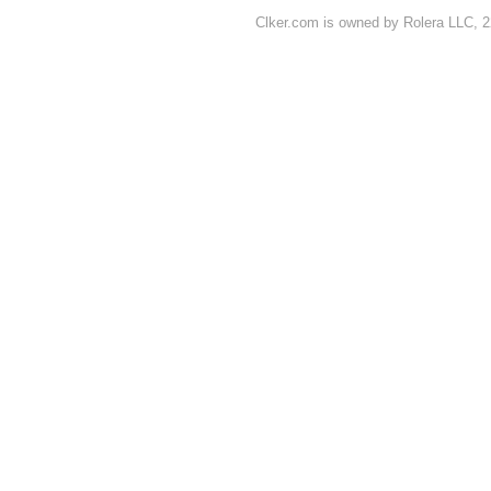
Clker.com is owned by Rolera LLC, 2