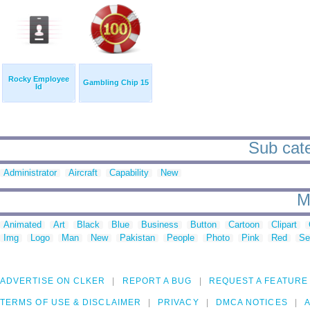
Rocky Employee
Gambling Chip 15
Id
Sub categ
Administrator
Aircraft
Capability
New
M
Animated
Art
Black
Blue
Business
Button
Cartoon
Clipart
Img
Logo
Man
New
Pakistan
People
Photo
Pink
Red
Se
ADVERTISE ON CLKER
REPORT A BUG
REQUEST A FEATURE
TERMS OF USE & DISCLAIMER
PRIVACY
DMCA NOTICES
A