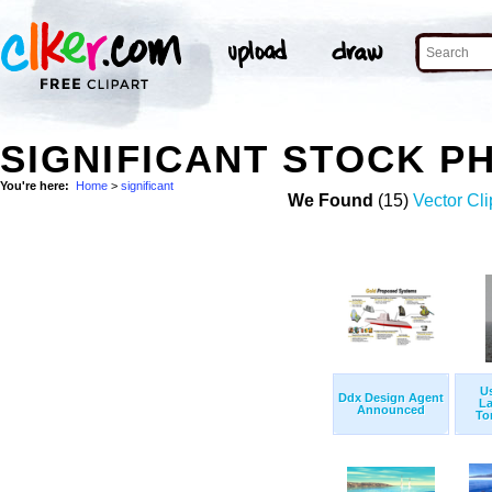
SIGNIFICANT STOCK P
You're here:
Home
>
significant
We Found
(15)
Vector Cli
Us
Ddx Design Agent
L
Announced
To