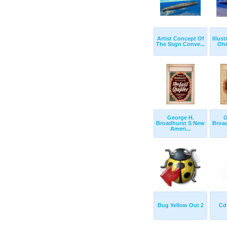
Artist Concept Of
Illus
The Ssgn Conve...
Ohi
George H.
G
Broadhurst S New
Broa
Ameri...
Bug Yellow Out 2
Cd