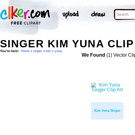
SINGER KIM YUNA CLIP
You're here:
Home
>
singer
>
kim
>
yuna
We Found
(1) Vector Cli
Kim Yuna Singer