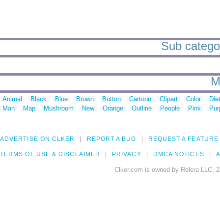
Sub categor
M
Animal
Black
Blue
Brown
Button
Cartoon
Clipart
Color
Die
Man
Map
Mushroom
New
Orange
Outline
People
Pink
Pur
ADVERTISE ON CLKER
REPORT A BUG
REQUEST A FEATURE
TERMS OF USE & DISCLAIMER
PRIVACY
DMCA NOTICES
A
Clker.com is owned by Rolera LLC, 2