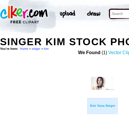
SINGER KIM STOCK PH
You're here:
Home
>
singer
>
kim
We Found
(1)
Vector Cli
Kim Yuna Singer