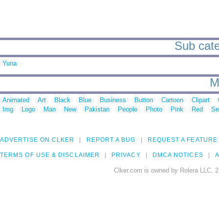
Sub cate
Yuna
M
Animated
Art
Black
Blue
Business
Button
Cartoon
Clipart
Img
Logo
Man
New
Pakistan
People
Photo
Pink
Red
Se
ADVERTISE ON CLKER
REPORT A BUG
REQUEST A FEATURE
TERMS OF USE & DISCLAIMER
PRIVACY
DMCA NOTICES
A
Clker.com is owned by Rolera LLC, 2