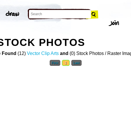
 STOCK PHOTOS
 Found
(12)
Vector Clip Arts
and
(0) Stock Photos / Raster Ima
First
1
Last