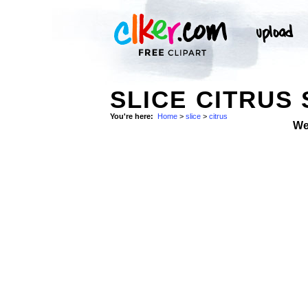
SLICE CITRUS
You're here:
Home
>
slice
>
citrus
We