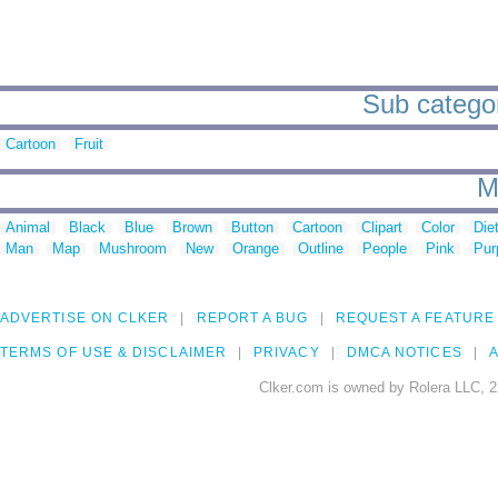
Sub categori
Cartoon
Fruit
M
Animal
Black
Blue
Brown
Button
Cartoon
Clipart
Color
Die
Man
Map
Mushroom
New
Orange
Outline
People
Pink
Pur
ADVERTISE ON CLKER
REPORT A BUG
REQUEST A FEATURE
TERMS OF USE & DISCLAIMER
PRIVACY
DMCA NOTICES
A
Clker.com is owned by Rolera LLC, 2