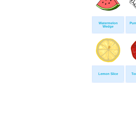
Watermelon
Pum
Wedge
Lemon Slice
To