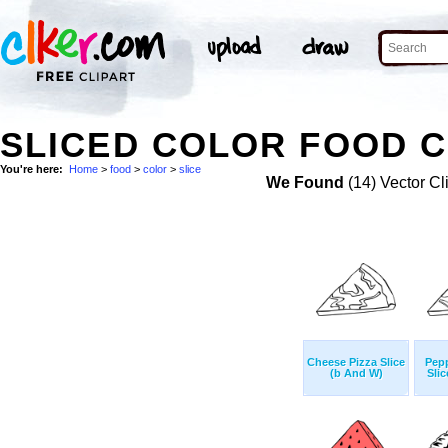
SLICED COLOR FOOD C
You're here:
Home
>
food
>
color
>
slice
We Found
(14) Vector Cl
Cheese Pizza Slice
Pepp
(b And W)
Sli