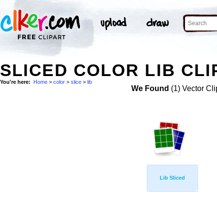
SLICED COLOR LIB CLI
You're here:
Home
>
color
>
slice
>
lib
We Found
(1) Vector Cli
Lib Sliced