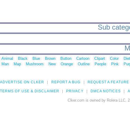
Sub categor
M
Animal
Black
Blue
Brown
Button
Cartoon
Clipart
Color
Die
Man
Map
Mushroom
New
Orange
Outline
People
Pink
Pur
ADVERTISE ON CLKER
REPORT A BUG
REQUEST A FEATURE
TERMS OF USE & DISCLAIMER
PRIVACY
DMCA NOTICES
A
Clker.com is owned by Rolera LLC, 2