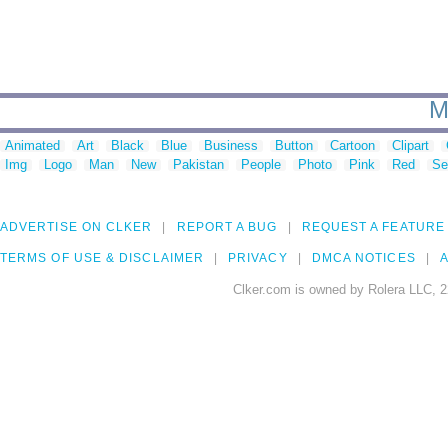
M
Animated
Art
Black
Blue
Business
Button
Cartoon
Clipart
Img
Logo
Man
New
Pakistan
People
Photo
Pink
Red
Se
ADVERTISE ON CLKER
REPORT A BUG
REQUEST A FEATURE
TERMS OF USE & DISCLAIMER
PRIVACY
DMCA NOTICES
A
Clker.com is owned by Rolera LLC, 2