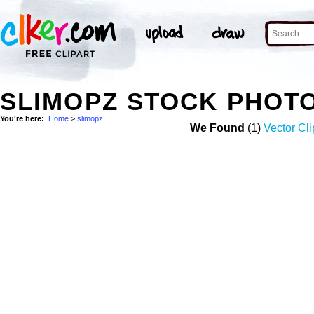
SLIMOPZ STOCK PHOT
You're here:
Home
>
slimopz
We Found
(1)
Vector Cli