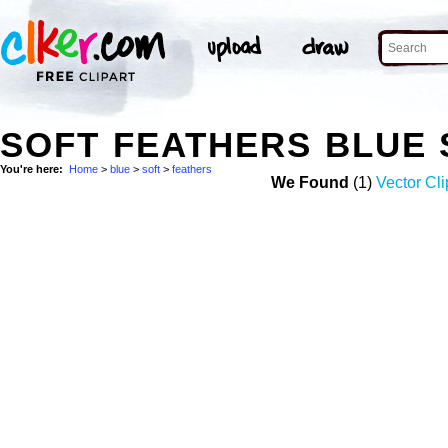
SOFT FEATHERS BLUE
You're here:
Home
>
blue
>
soft
>
feathers
We Found
(1)
Vector Cli