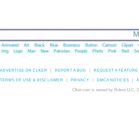
M
Animated
Art
Black
Blue
Business
Button
Cartoon
Clipart
Img
Logo
Man
New
Pakistan
People
Photo
Pink
Red
Se
ADVERTISE ON CLKER
REPORT A BUG
REQUEST A FEATURE
TERMS OF USE & DISCLAIMER
PRIVACY
DMCA NOTICES
A
Clker.com is owned by Rolera LLC, 2