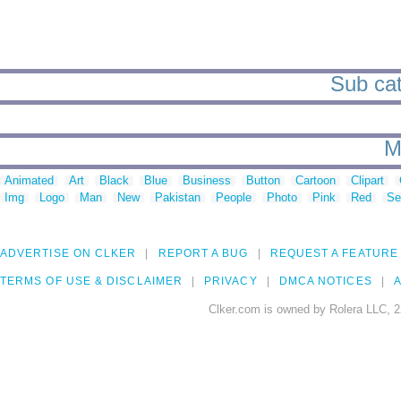
Sub cate
M
Animated
Art
Black
Blue
Business
Button
Cartoon
Clipart
Img
Logo
Man
New
Pakistan
People
Photo
Pink
Red
Se
ADVERTISE ON CLKER
REPORT A BUG
REQUEST A FEATURE
TERMS OF USE & DISCLAIMER
PRIVACY
DMCA NOTICES
A
Clker.com is owned by Rolera LLC, 2