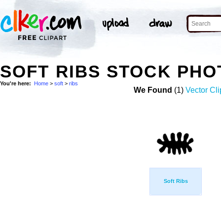
SOFT RIBS STOCK PHO
You're here:
Home
>
soft
>
ribs
We Found
(1)
Vector Cli
Soft Ribs