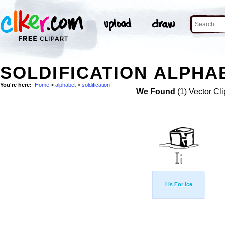
SOLDIFICATION ALPHA
You're here:
Home
>
alphabet
>
soldification
We Found
(1) Vector Cli
I Is For Ice