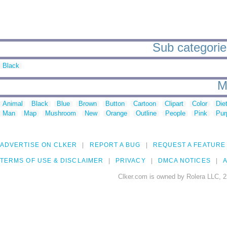
Sub categories
Black
M
Animal
Black
Blue
Brown
Button
Cartoon
Clipart
Color
Die
Man
Map
Mushroom
New
Orange
Outline
People
Pink
Pur
ADVERTISE ON CLKER
REPORT A BUG
REQUEST A FEATURE
TERMS OF USE & DISCLAIMER
PRIVACY
DMCA NOTICES
A
Clker.com is owned by Rolera LLC, 2