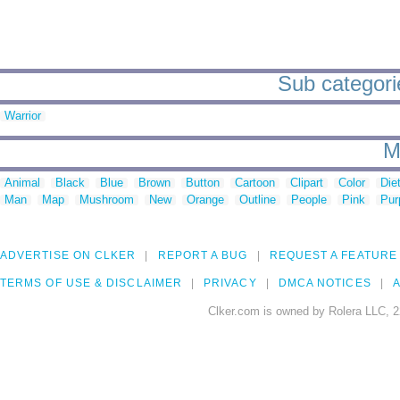
Sub categorie
Warrior
M
Animal
Black
Blue
Brown
Button
Cartoon
Clipart
Color
Die
Man
Map
Mushroom
New
Orange
Outline
People
Pink
Pur
ADVERTISE ON CLKER
REPORT A BUG
REQUEST A FEATURE
TERMS OF USE & DISCLAIMER
PRIVACY
DMCA NOTICES
A
Clker.com is owned by Rolera LLC, 2