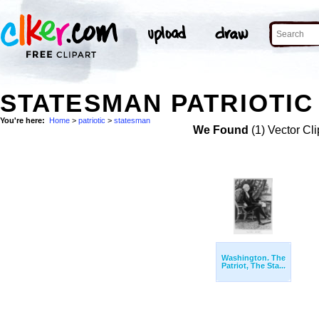
STATESMAN PATRIOTIC 
You're here:
Home
>
patriotic
>
statesman
We Found
(1) Vector Cli
Washington. The
Patriot, The Sta...