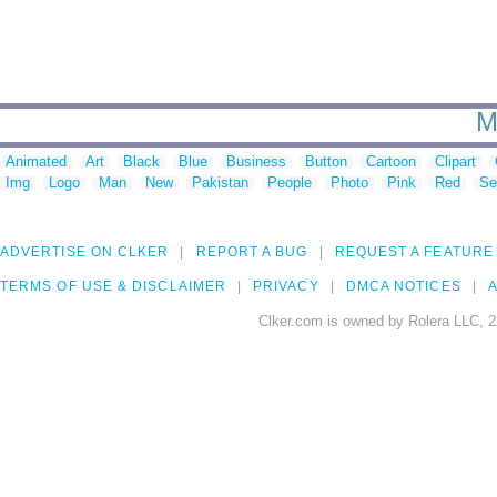
M
Animated
Art
Black
Blue
Business
Button
Cartoon
Clipart
Img
Logo
Man
New
Pakistan
People
Photo
Pink
Red
Se
ADVERTISE ON CLKER
REPORT A BUG
REQUEST A FEATURE
TERMS OF USE & DISCLAIMER
PRIVACY
DMCA NOTICES
A
Clker.com is owned by Rolera LLC, 2