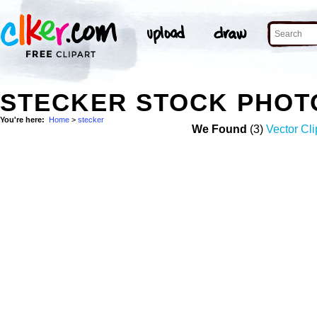
STECKER STOCK PHOT
You're here:
Home
>
stecker
We Found
(3)
Vector Cli