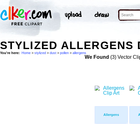
STYLIZED ALLERGENS 
You're here:
Home
>
stylized
>
dust
>
pollen
>
allergens
We Found
(3) Vector Cli
Allergens
A