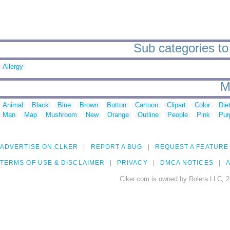
Sub categories to 
Allergy
M
Animal
Black
Blue
Brown
Button
Cartoon
Clipart
Color
Die
Man
Map
Mushroom
New
Orange
Outline
People
Pink
Pur
ADVERTISE ON CLKER
REPORT A BUG
REQUEST A FEATURE
TERMS OF USE & DISCLAIMER
PRIVACY
DMCA NOTICES
A
Clker.com is owned by Rolera LLC, 2