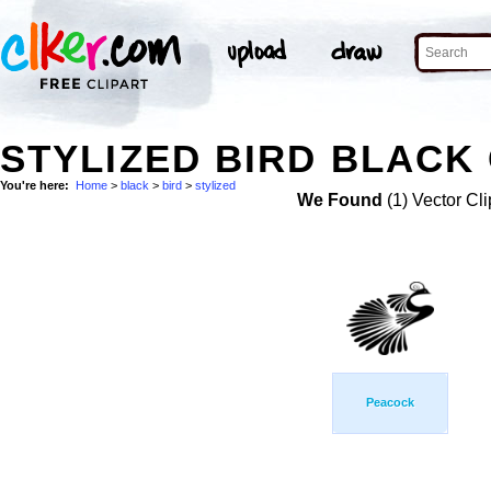
STYLIZED BIRD BLACK 
You're here:
Home
>
black
>
bird
>
stylized
We Found
(1) Vector Cli
Peacock