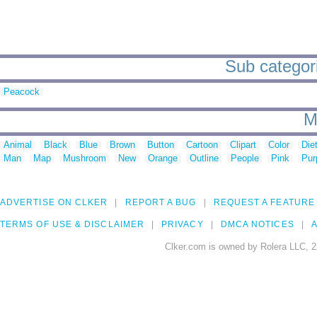
Sub categorie
Peacock
M
Animal
Black
Blue
Brown
Button
Cartoon
Clipart
Color
Die
Man
Map
Mushroom
New
Orange
Outline
People
Pink
Pur
ADVERTISE ON CLKER
REPORT A BUG
REQUEST A FEATURE
TERMS OF USE & DISCLAIMER
PRIVACY
DMCA NOTICES
A
Clker.com is owned by Rolera LLC, 2