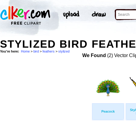
STYLIZED BIRD FEATHE
You're here:
Home
>
bird
>
feathers
>
stylized
We Found
(2) Vector Cli
Sty
Peacock