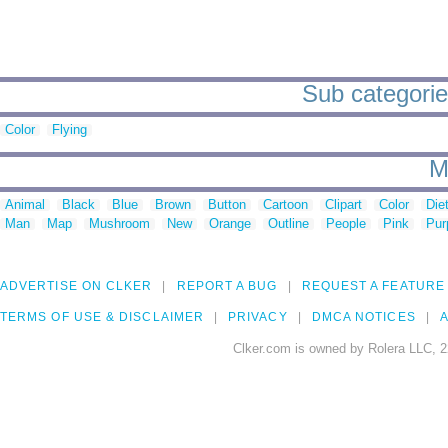
Sub categories
Color
Flying
M
Animal
Black
Blue
Brown
Button
Cartoon
Clipart
Color
Die
Man
Map
Mushroom
New
Orange
Outline
People
Pink
Pur
ADVERTISE ON CLKER
REPORT A BUG
REQUEST A FEATURE
TERMS OF USE & DISCLAIMER
PRIVACY
DMCA NOTICES
A
Clker.com is owned by Rolera LLC, 2