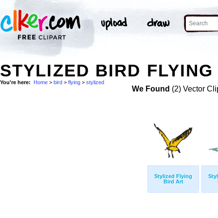
STYLIZED BIRD FLYING
You're here:
Home
>
bird
>
flying
>
stylized
We Found
(2) Vector Cli
Stylized Flying
Sty
Bird Art