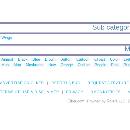
Sub categorie
Wings
M
Animal
Black
Blue
Brown
Button
Cartoon
Clipart
Color
Die
Man
Map
Mushroom
New
Orange
Outline
People
Pink
Pur
ADVERTISE ON CLKER
REPORT A BUG
REQUEST A FEATURE
TERMS OF USE & DISCLAIMER
PRIVACY
DMCA NOTICES
A
Clker.com is owned by Rolera LLC, 2