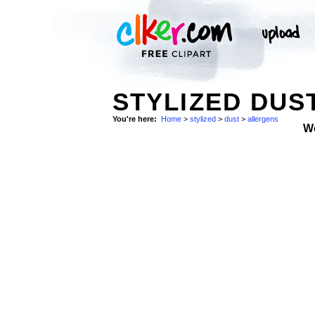
STYLIZED DUS
You're here:
Home
>
stylized
>
dust
>
allergens
W