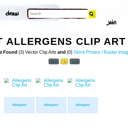
T ALLERGENS CLIP ART
e Found
(3) Vector Clip Arts
and
(0)
Stock Photos / Raster Ima
First
1
Last
Allergens
Allergens
Allergens