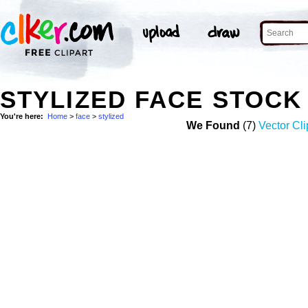
STYLIZED FACE STOCK
You're here:
Home
>
face
>
stylized
We Found
(7)
Vector Cli