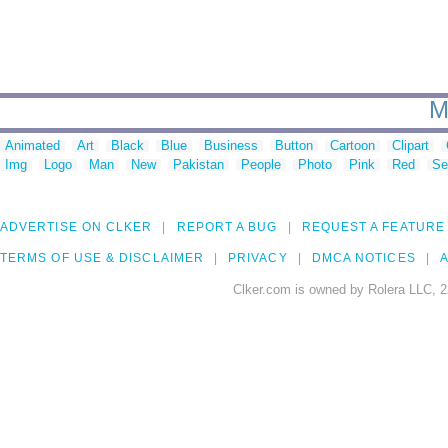
M
Animated
Art
Black
Blue
Business
Button
Cartoon
Clipart
Img
Logo
Man
New
Pakistan
People
Photo
Pink
Red
Se
ADVERTISE ON CLKER
REPORT A BUG
REQUEST A FEATURE
TERMS OF USE & DISCLAIMER
PRIVACY
DMCA NOTICES
A
Clker.com is owned by Rolera LLC, 2