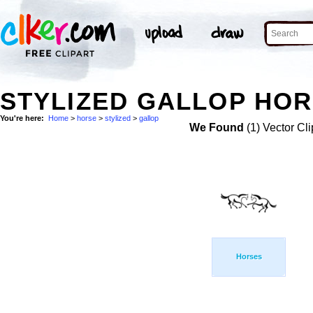
STYLIZED GALLOP HOR
You're here:
Home
>
horse
>
stylized
>
gallop
We Found
(1) Vector Cli
Horses