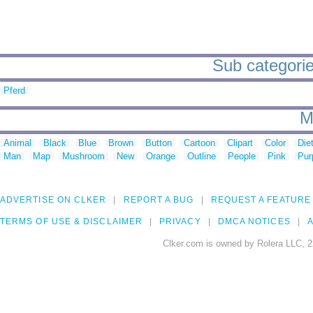
Sub categories
Pferd
M
Animal
Black
Blue
Brown
Button
Cartoon
Clipart
Color
Die
Man
Map
Mushroom
New
Orange
Outline
People
Pink
Pur
ADVERTISE ON CLKER
REPORT A BUG
REQUEST A FEATURE
TERMS OF USE & DISCLAIMER
PRIVACY
DMCA NOTICES
A
Clker.com is owned by Rolera LLC, 2