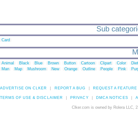
Sub categorie
Card
M
Animal
Black
Blue
Brown
Button
Cartoon
Clipart
Color
Die
Man
Map
Mushroom
New
Orange
Outline
People
Pink
Pur
ADVERTISE ON CLKER
REPORT A BUG
REQUEST A FEATURE
TERMS OF USE & DISCLAIMER
PRIVACY
DMCA NOTICES
A
Clker.com is owned by Rolera LLC, 2