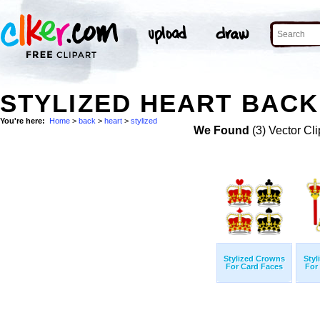
STYLIZED HEART BACK
You're here:
Home
>
back
>
heart
>
stylized
We Found
(3) Vector Cli
Stylized Crowns
Styl
For Card Faces
For