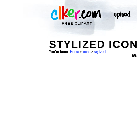
STYLIZED ICO
You're here:
Home
>
icons
>
stylized
W