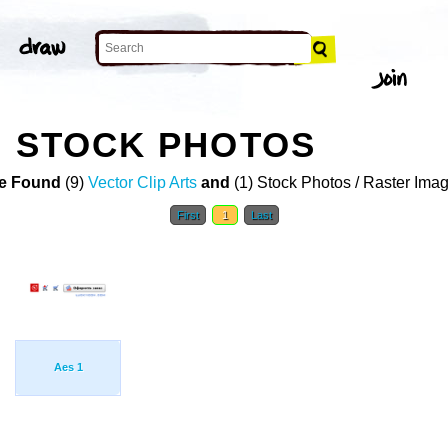
N STOCK PHOTOS
e Found
(9)
Vector Clip Arts
and
(1) Stock Photos / Raster Ima
First
1
Last
Aes 1