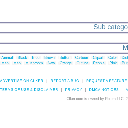
Sub categor
M
Animal
Black
Blue
Brown
Button
Cartoon
Clipart
Color
Die
Man
Map
Mushroom
New
Orange
Outline
People
Pink
Pur
ADVERTISE ON CLKER
REPORT A BUG
REQUEST A FEATURE
TERMS OF USE & DISCLAIMER
PRIVACY
DMCA NOTICES
A
Clker.com is owned by Rolera LLC, 2