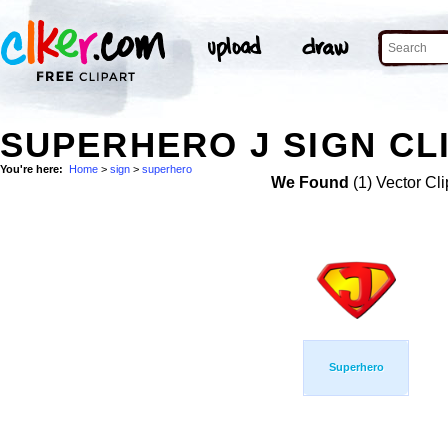
SUPERHERO J SIGN CL
You're here:
Home
>
sign
>
superhero
We Found
(1) Vector Cli
Superhero