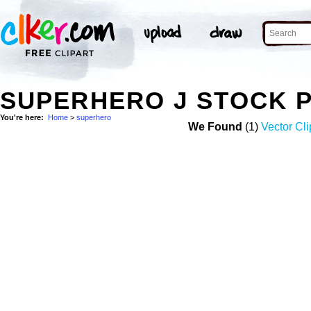
SUPERHERO J STOCK 
You're here:
Home
>
superhero
We Found
(1)
Vector Cli