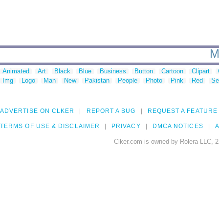
M
Animated
Art
Black
Blue
Business
Button
Cartoon
Clipart
Img
Logo
Man
New
Pakistan
People
Photo
Pink
Red
Se
ADVERTISE ON CLKER
REPORT A BUG
REQUEST A FEATURE
TERMS OF USE & DISCLAIMER
PRIVACY
DMCA NOTICES
A
Clker.com is owned by Rolera LLC, 2