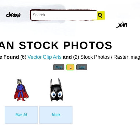
AN STOCK PHOTOS
e Found
(6)
Vector Clip Arts
and
(2) Stock Photos / Raster Ima
First
1
Last
Man 26
Mask