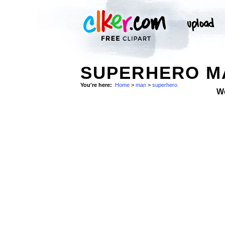
SUPERHERO M
You're here:
Home
>
man
>
superhero
W