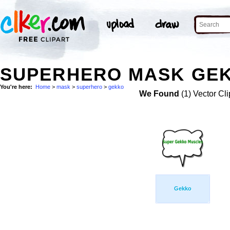
SUPERHERO MASK GEK
You're here:
Home
>
mask
>
superhero
>
gekko
We Found
(1) Vector Cli
Gekko