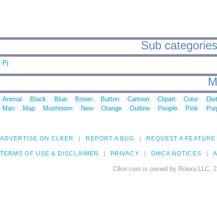
Sub categories
Pj
M
Animal
Black
Blue
Brown
Button
Cartoon
Clipart
Color
Die
Man
Map
Mushroom
New
Orange
Outline
People
Pink
Pur
ADVERTISE ON CLKER
REPORT A BUG
REQUEST A FEATURE
TERMS OF USE & DISCLAIMER
PRIVACY
DMCA NOTICES
A
Clker.com is owned by Rolera LLC, 2