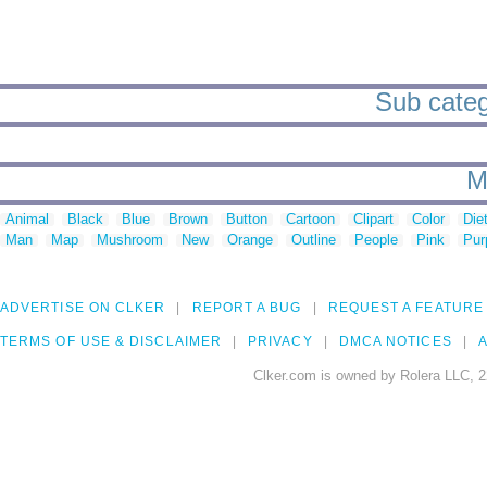
Sub catego
M
Animal
Black
Blue
Brown
Button
Cartoon
Clipart
Color
Die
Man
Map
Mushroom
New
Orange
Outline
People
Pink
Pur
ADVERTISE ON CLKER
REPORT A BUG
REQUEST A FEATURE
TERMS OF USE & DISCLAIMER
PRIVACY
DMCA NOTICES
A
Clker.com is owned by Rolera LLC, 2