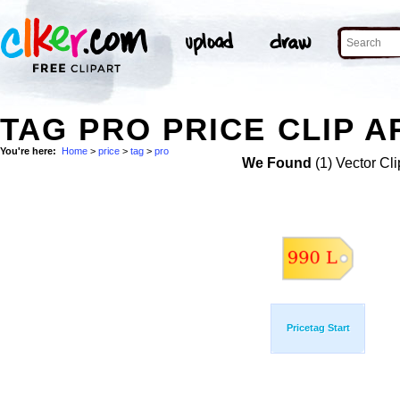
TAG PRO PRICE CLIP A
You're here:
Home
>
price
>
tag
>
pro
We Found
(1) Vector Cli
Pricetag Start