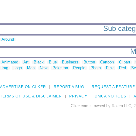
Sub catego
Around
M
Animated
Art
Black
Blue
Business
Button
Cartoon
Clipart
Img
Logo
Man
New
Pakistan
People
Photo
Pink
Red
Se
ADVERTISE ON CLKER
REPORT A BUG
REQUEST A FEATURE
TERMS OF USE & DISCLAIMER
PRIVACY
DMCA NOTICES
A
Clker.com is owned by Rolera LLC, 2