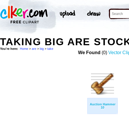
TAKING BIG ARE STOC
You're here:
Home
>
are
>
big
>
take
We Found
(0)
Vector Cli
Auction Hammer
10