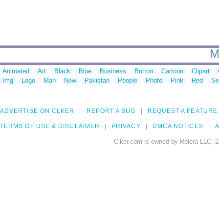
M
Animated
Art
Black
Blue
Business
Button
Cartoon
Clipart
Img
Logo
Man
New
Pakistan
People
Photo
Pink
Red
Se
ADVERTISE ON CLKER
REPORT A BUG
REQUEST A FEATURE
TERMS OF USE & DISCLAIMER
PRIVACY
DMCA NOTICES
A
Clker.com is owned by Rolera LLC, 2