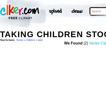
TAKING CHILDREN ST
You're here:
Home
>
children
>
take
We Found
(2)
Vector Cli