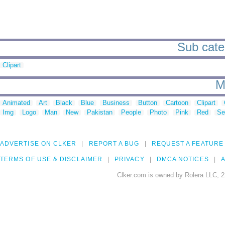
Sub categ
Clipart
M
Animated
Art
Black
Blue
Business
Button
Cartoon
Clipart
Img
Logo
Man
New
Pakistan
People
Photo
Pink
Red
Se
ADVERTISE ON CLKER
REPORT A BUG
REQUEST A FEATURE
TERMS OF USE & DISCLAIMER
PRIVACY
DMCA NOTICES
A
Clker.com is owned by Rolera LLC, 2