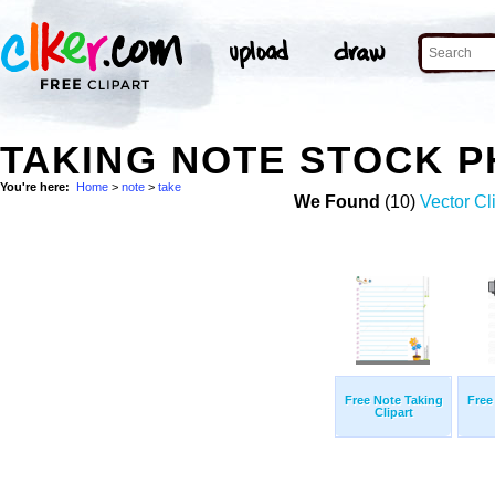
TAKING NOTE STOCK 
You're here:
Home
>
note
>
take
We Found
(10)
Vector Cl
Free Note Taking
Free
Clipart