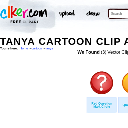
TANYA CARTOON CLIP 
You're here:
Home
>
cartoon
>
tanya
We Found
(3) Vector Cli
Red Question
Que
Mark Circle