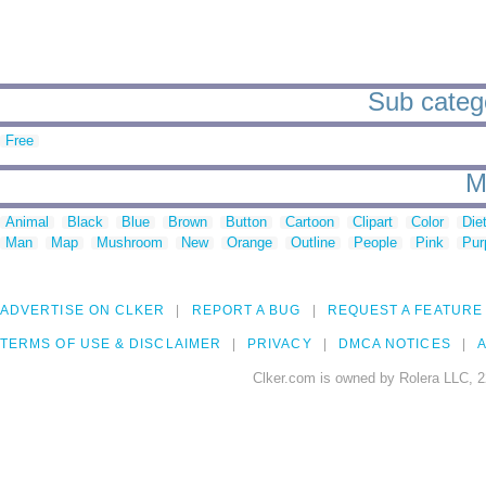
Sub catego
Free
M
Animal
Black
Blue
Brown
Button
Cartoon
Clipart
Color
Die
Man
Map
Mushroom
New
Orange
Outline
People
Pink
Pur
ADVERTISE ON CLKER
REPORT A BUG
REQUEST A FEATURE
TERMS OF USE & DISCLAIMER
PRIVACY
DMCA NOTICES
A
Clker.com is owned by Rolera LLC, 2