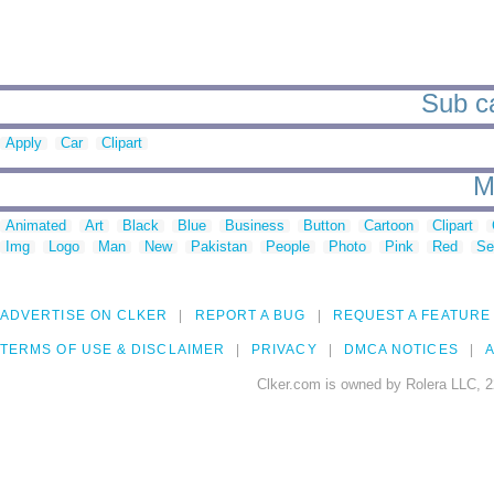
Sub ca
Apply
Car
Clipart
M
Animated
Art
Black
Blue
Business
Button
Cartoon
Clipart
Img
Logo
Man
New
Pakistan
People
Photo
Pink
Red
Se
ADVERTISE ON CLKER
REPORT A BUG
REQUEST A FEATURE
TERMS OF USE & DISCLAIMER
PRIVACY
DMCA NOTICES
A
Clker.com is owned by Rolera LLC, 2