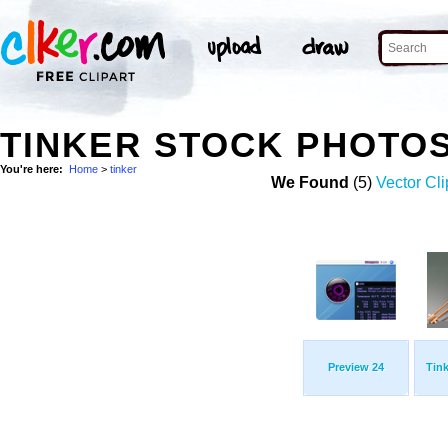
TINKER STOCK PHOTO
You're here:
Home
>
tinker
We Found
(5)
Vector Cli
Preview 24
Tink