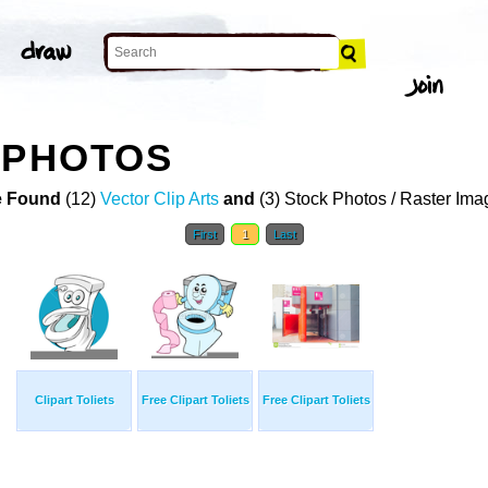
 PHOTOS
 Found
(12)
Vector Clip Arts
and
(3) Stock Photos / Raster Ima
First
1
Last
Clipart Toliets
Free Clipart Toliets
Free Clipart Toliets