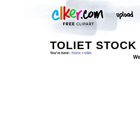
TOLIET STOCK
You're here:
Home
>
toliet
We