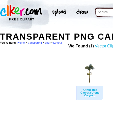
TRANSPARENT PNG CA
You're here:
Home
>
transparent
>
png
>
caryota
We Found
(1)
Vector Cli
Kithul Tree
Caryota Urens
Caryot...