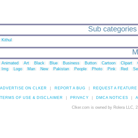
Sub categories 
Kithul
M
Animated
Art
Black
Blue
Business
Button
Cartoon
Clipart
Img
Logo
Man
New
Pakistan
People
Photo
Pink
Red
Se
ADVERTISE ON CLKER
REPORT A BUG
REQUEST A FEATURE
TERMS OF USE & DISCLAIMER
PRIVACY
DMCA NOTICES
A
Clker.com is owned by Rolera LLC, 2