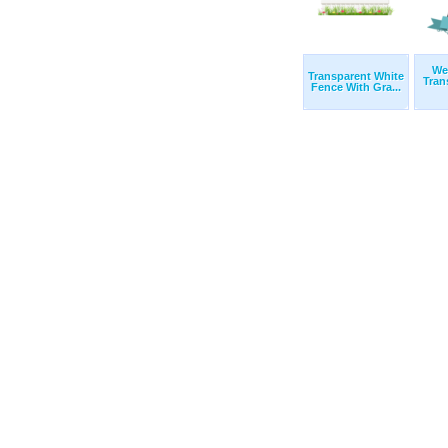
We
Transparent White
Tran
Fence With Gra...