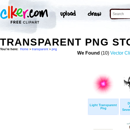
TRANSPARENT PNG ST
You're here:
Home
>
transparent
>
png
We Found
(10)
Vector Cl
D
Light Transparent
Png
Seven