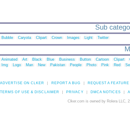
Sub categor
Bubble
Caryota
Clipart
Crown
Images
Light
Twitter
M
Animated
Art
Black
Blue
Business
Button
Cartoon
Clipart
Img
Logo
Man
New
Pakistan
People
Photo
Pink
Red
Se
ADVERTISE ON CLKER
REPORT A BUG
REQUEST A FEATURE
TERMS OF USE & DISCLAIMER
PRIVACY
DMCA NOTICES
A
Clker.com is owned by Rolera LLC, 2