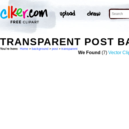
TRANSPARENT POST B
You're here:
Home
>
background
>
post
>
transparent
We Found
(7)
Vector Cli