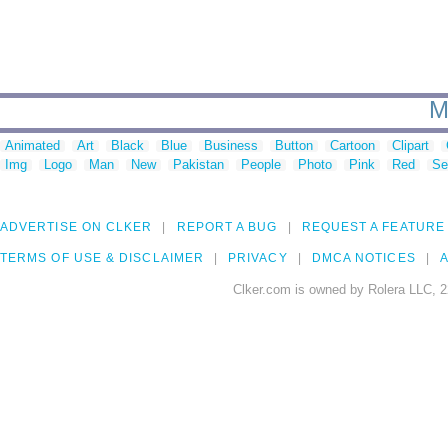
M
Animated
Art
Black
Blue
Business
Button
Cartoon
Clipart
Img
Logo
Man
New
Pakistan
People
Photo
Pink
Red
Se
ADVERTISE ON CLKER
REPORT A BUG
REQUEST A FEATURE
TERMS OF USE & DISCLAIMER
PRIVACY
DMCA NOTICES
A
Clker.com is owned by Rolera LLC, 2