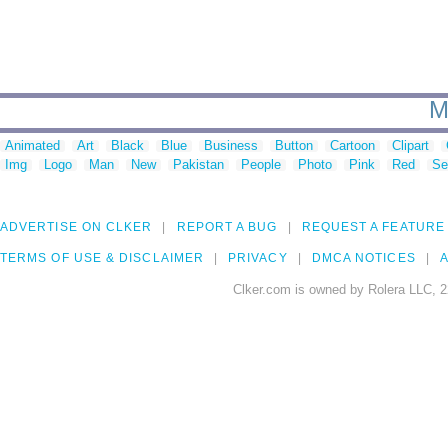
M
Animated
Art
Black
Blue
Business
Button
Cartoon
Clipart
Img
Logo
Man
New
Pakistan
People
Photo
Pink
Red
Se
ADVERTISE ON CLKER
REPORT A BUG
REQUEST A FEATURE
TERMS OF USE & DISCLAIMER
PRIVACY
DMCA NOTICES
A
Clker.com is owned by Rolera LLC, 2