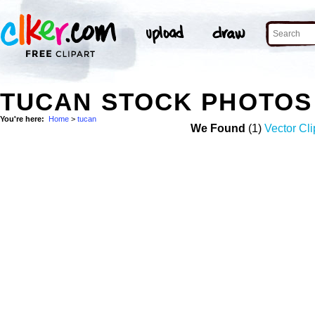
TUCAN STOCK PHOTOS
You're here:
Home
>
tucan
We Found
(1)
Vector Cli