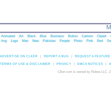
M
Animated
Art
Black
Blue
Business
Button
Cartoon
Clipart
Img
Logo
Man
New
Pakistan
People
Photo
Pink
Red
Se
ADVERTISE ON CLKER
REPORT A BUG
REQUEST A FEATURE
TERMS OF USE & DISCLAIMER
PRIVACY
DMCA NOTICES
A
Clker.com is owned by Rolera LLC, 2