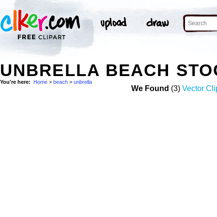
UNBRELLA BEACH STO
You're here:
Home
>
beach
>
unbrella
We Found
(3)
Vector Cli