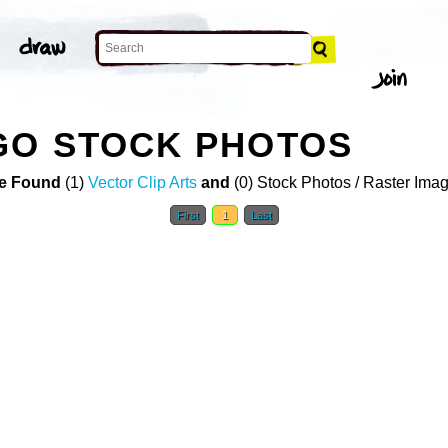
GO STOCK PHOTOS
e Found
(1)
Vector Clip Arts
and
(0) Stock Photos / Raster Ima
First
1
Last