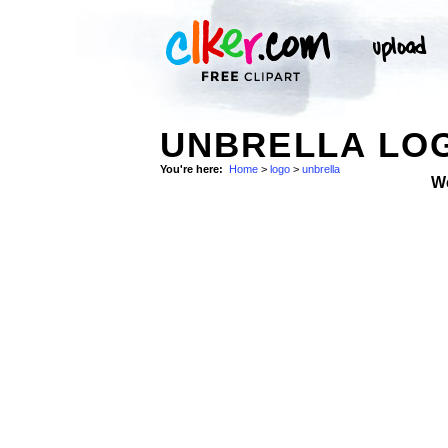
UNBRELLA LO
You're here:
Home
>
logo
>
unbrella
W