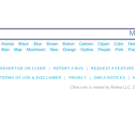
M
Animal
Black
Blue
Brown
Button
Cartoon
Clipart
Color
Die
Man
Map
Mushroom
New
Orange
Outline
People
Pink
Pur
ADVERTISE ON CLKER
REPORT A BUG
REQUEST A FEATURE
TERMS OF USE & DISCLAIMER
PRIVACY
DMCA NOTICES
A
Clker.com is owned by Rolera LLC, 2