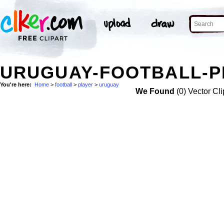
URUGUAY-FOOTBALL-P
You're here:
Home
>
football
>
player
>
uruguay
We Found
(0) Vector Cli