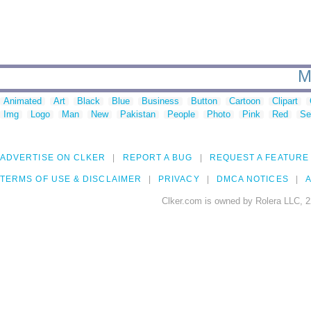
M
Animated
Art
Black
Blue
Business
Button
Cartoon
Clipart
Img
Logo
Man
New
Pakistan
People
Photo
Pink
Red
Se
ADVERTISE ON CLKER
REPORT A BUG
REQUEST A FEATURE
TERMS OF USE & DISCLAIMER
PRIVACY
DMCA NOTICES
A
Clker.com is owned by Rolera LLC, 2