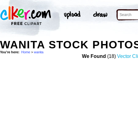
WANITA STOCK PHOTO
You're here:
Home
>
wanita
We Found
(18)
Vector Cl